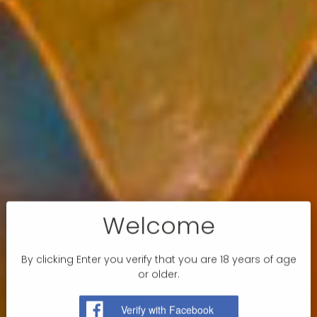
Welcome
By clicking Enter you verify that you are 18 years of age
or older.